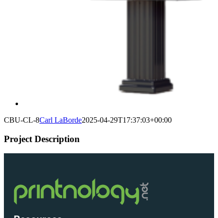
CBU-CL-8
Carl LaBorde
2025-04-29T17:37:03+00:00
Project Description