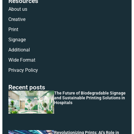
Resources
About us
Creative
Print
Signage
Additional
Wide Format
Privacy Policy
Recent posts
The Future of Biodegradable Signage
and Sustainable Printing Solutions in
Hospitals
Revolutionizing Prints: AI’s Role in