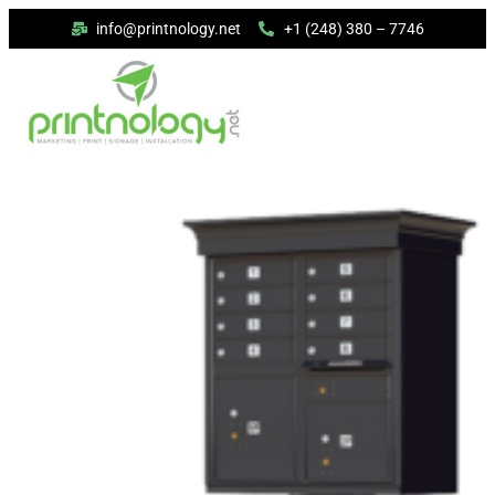
info@printnology.net
+1 (248) 380 – 7746