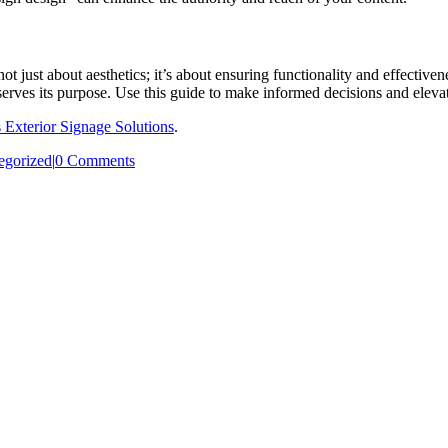
s not just about aesthetics; it’s about ensuring functionality and effect
 serves its purpose. Use this guide to make informed decisions and elevat
s Exterior Signage Solutions
.
egorized
|
0 Comments