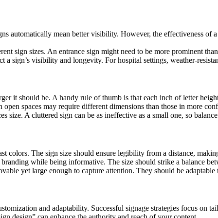
igns automatically mean better visibility. However, the effectiveness of a
erent sign sizes. An entrance sign might need to be more prominent than 
t a sign’s visibility and longevity. For hospital settings, weather-resista
rger it should be. A handy rule of thumb is that each inch of letter height
 in open spaces may require different dimensions than those in more conf
s size. A cluttered sign can be as ineffective as a small one, so balance
ast colors. The sign size should ensure legibility from a distance, making 
’s branding while being informative. The size should strike a balance bet
vable yet large enough to capture attention. They should be adaptable to
stomization and adaptability. Successful signage strategies focus on tai
 sign design” can enhance the authority and reach of your content.