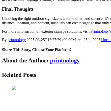
Final Thoughts
Choosing the right outdoor sign size is a blend of art and science. It’
distance, location, and content, hospitals can create signage that truly
For more information on exterior signage solutions, visit
Printnology’
By
printnology
|
2025-03-25T13:27:29+00:00
March 25th, 2025
|
Uncat
Share This Story, Choose Your Platform!
About the Author:
printnology
Related Posts