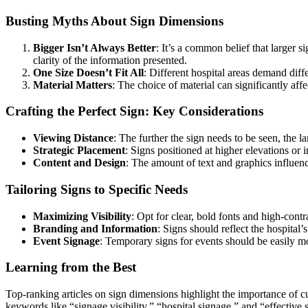
Busting Myths About Sign Dimensions
Bigger Isn’t Always Better
: It’s a common belief that larger s
clarity of the information presented.
One Size Doesn’t Fit All
: Different hospital areas demand diff
Material Matters
: The choice of material can significantly affec
Crafting the Perfect Sign: Key Considerations
Viewing Distance
: The further the sign needs to be seen, the la
Strategic Placement
: Signs positioned at higher elevations or
Content and Design
: The amount of text and graphics influence
Tailoring Signs to Specific Needs
Maximizing Visibility
: Opt for clear, bold fonts and high-contr
Branding and Information
: Signs should reflect the hospital
Event Signage
: Temporary signs for events should be easily mo
Learning from the Best
Top-ranking articles on sign dimensions highlight the importance of cu
keywords like “signage visibility,” “hospital signage,” and “effective