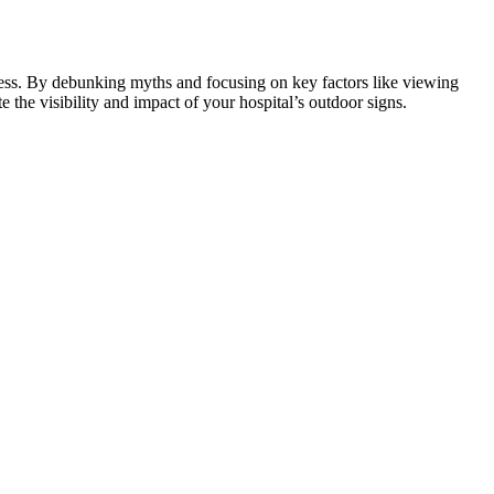
iveness. By debunking myths and focusing on key factors like viewing
e the visibility and impact of your hospital’s outdoor signs.