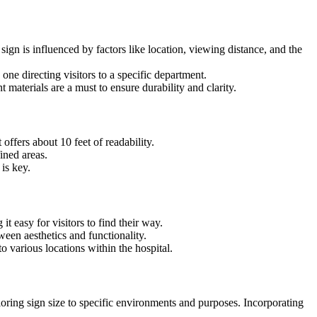
 sign is influenced by factors like location, viewing distance, and the
one directing visitors to a specific department.
nt materials are a must to ensure durability and clarity.
 offers about 10 feet of readability.
ined areas.
 is key.
it easy for visitors to find their way.
ween aesthetics and functionality.
 various locations within the hospital.
loring sign size to specific environments and purposes. Incorporating