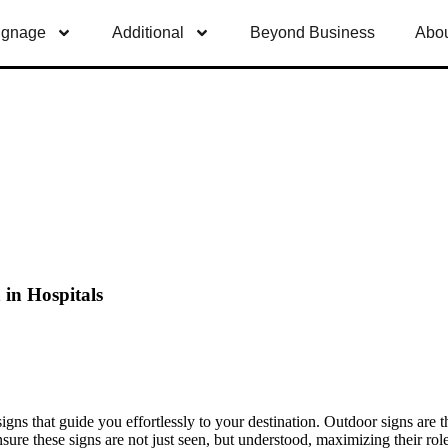
ignage
Additional
Beyond Business
Abou
in Hospitals
igns that guide you effortlessly to your destination. Outdoor signs are t
o ensure these signs are not just seen, but understood, maximizing their 