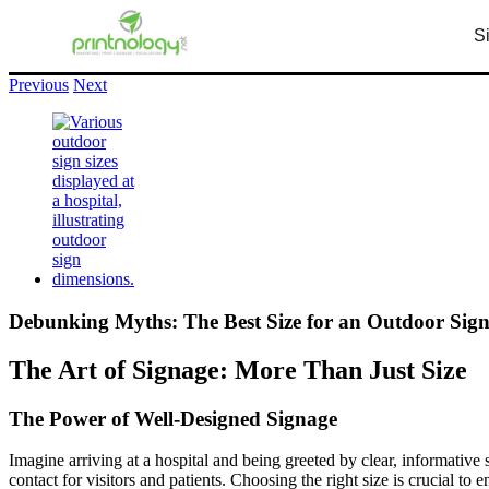
S
info@printnology.net
+1 (248) 380 – 7746
Previous
Next
Debunking Myths: The Best Size for an Outdoor Sign 
The Art of Signage: More Than Just Size
The Power of Well-Designed Signage
Imagine arriving at a hospital and being greeted by clear, informative s
contact for visitors and patients. Choosing the right size is crucial t