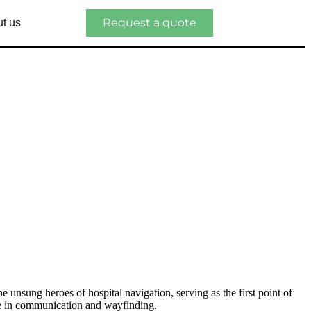
Request a quote
t us
he unsung heroes of hospital navigation, serving as the first point of
role in communication and wayfinding.