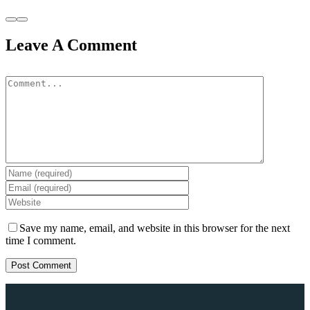
Leave A Comment
Save my name, email, and website in this browser for the next
time I comment.