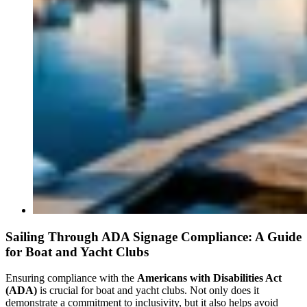
Sailing Through ADA Signage Compliance: A Guide
for Boat and Yacht Clubs
Ensuring compliance with the
Americans with Disabilities Act
(ADA)
is crucial for boat and yacht clubs. Not only does it
demonstrate a commitment to inclusivity, but it also helps avoid