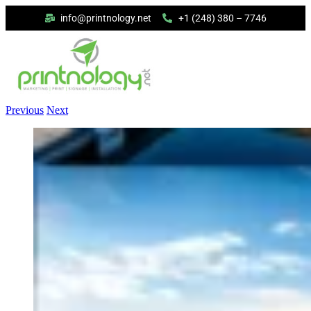
info@printnology.net
+1 (248) 380 – 7746
Previous
Next