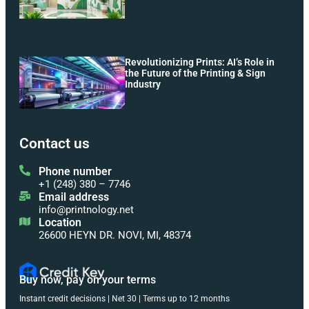
Revolutionizing Prints: AI’s Role in
the Future of the Printing & Sign
Industry
Contact us
Phone number
+1 (248) 380 – 7746
Email address
info@printnology.net
Location
26600 HEYN DR. NOVI, MI, 48374
Buy now, pay on your terms
Instant credit decisions | Net 30 | Terms up to 12 months