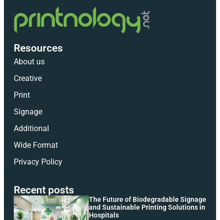
Resources
About us
Creative
Print
Signage
Additional
Wide Format
Privacy Policy
Recent posts
The Future of Biodegradable Signage
and Sustainable Printing Solutions in
Hospitals