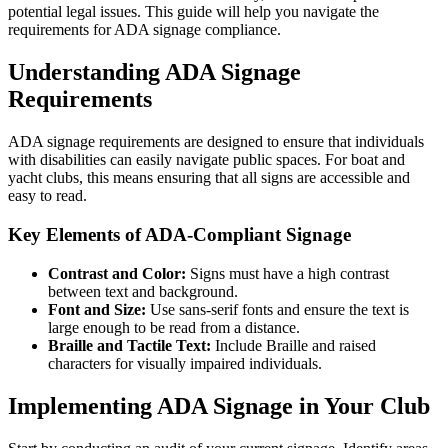
potential legal issues. This guide will help you navigate the
requirements for ADA signage compliance.
Understanding ADA Signage
Requirements
ADA signage requirements are designed to ensure that individuals
with disabilities can easily navigate public spaces. For boat and
yacht clubs, this means ensuring that all signs are accessible and
easy to read.
Key Elements of ADA-Compliant Signage
Contrast and Color:
Signs must have a high contrast
between text and background.
Font and Size:
Use sans-serif fonts and ensure the text is
large enough to be read from a distance.
Braille and Tactile Text:
Include Braille and raised
characters for visually impaired individuals.
Implementing ADA Signage in Your Club