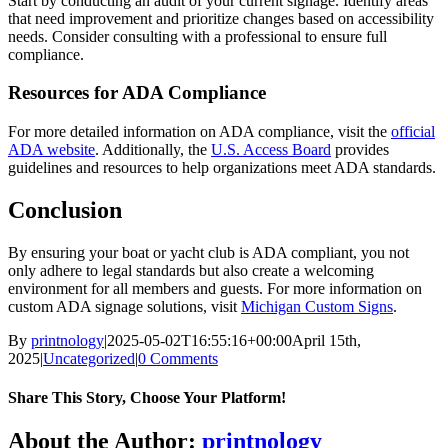
Start by conducting an audit of your current signage. Identify areas
that need improvement and prioritize changes based on accessibility
needs. Consider consulting with a professional to ensure full
compliance.
Resources for ADA Compliance
For more detailed information on ADA compliance, visit the
official
ADA website
. Additionally, the
U.S. Access Board
provides
guidelines and resources to help organizations meet ADA standards.
Conclusion
By ensuring your boat or yacht club is ADA compliant, you not
only adhere to legal standards but also create a welcoming
environment for all members and guests. For more information on
custom ADA signage solutions, visit
Michigan Custom Signs
.
By
printnology
|
2025-05-02T16:55:16+00:00
April 15th,
2025
|
Uncategorized
|
0 Comments
Share This Story, Choose Your Platform!
About the Author:
printnology