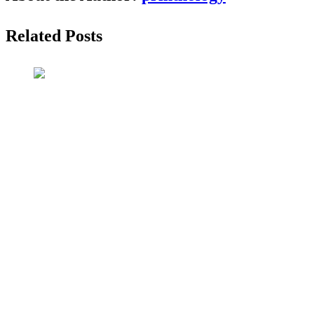
Related Posts