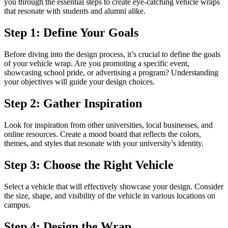
you through the essential steps to create eye-catching vehicle wraps
that resonate with students and alumni alike.
Step 1: Define Your Goals
Before diving into the design process, it’s crucial to define the goals
of your vehicle wrap. Are you promoting a specific event,
showcasing school pride, or advertising a program? Understanding
your objectives will guide your design choices.
Step 2: Gather Inspiration
Look for inspiration from other universities, local businesses, and
online resources. Create a mood board that reflects the colors,
themes, and styles that resonate with your university’s identity.
Step 3: Choose the Right Vehicle
Select a vehicle that will effectively showcase your design. Consider
the size, shape, and visibility of the vehicle in various locations on
campus.
Step 4: Design the Wrap