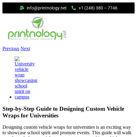
info@printnology.net
+1 (248) 380 – 7746
Previous
Next
Step-by-Step Guide to Designing Custom Vehicle
Wraps for Universities
Designing custom vehicle wraps for universities is an exciting way
to showcase school spirit and promote events. This guide will walk