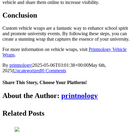
vehicle and share them online to increase visibility.
Conclusion
Custom vehicle wraps are a fantastic way to enhance school spirit
and promote university events. By following these steps, you can
create a stunning wrap that captures the essence of your university.
For more information on vehicle wraps, visit
Printnology Vehicle
Wraps
.
By
printnology
|
2025-05-06T03:01:38+00:00
May 6th,
2025
|
Uncategorized
|
0 Comments
Share This Story, Choose Your Platform!
About the Author:
printnology
Related Posts