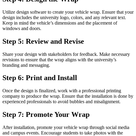
Utilize design software to create your vehicle wrap. Ensure that your
design includes the university logo, colors, and any relevant text.
Keep in mind the vehicle’s dimensions and the placement of
windows and doors.
Step 5: Review and Revise
Share your design with stakeholders for feedback. Make necessary
revisions to ensure that the wrap aligns with the university’s
branding and messaging.
Step 6: Print and Install
Once the design is finalized, work with a professional printing
company to produce the wrap. Ensure that the installation is done by
experienced professionals to avoid bubbles and misalignment.
Step 7: Promote Your Wrap
After installation, promote your vehicle wrap through social media
and campus events. Encourage students to take photos with the