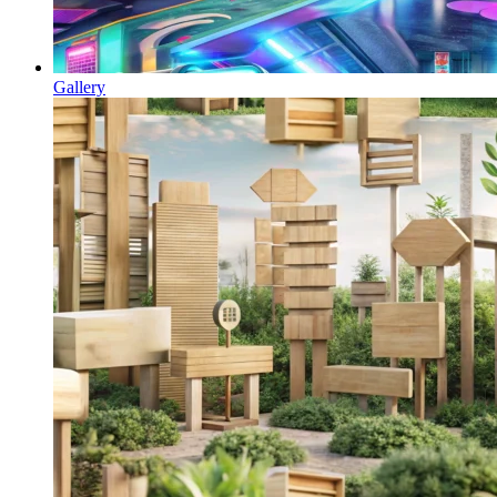
Gallery