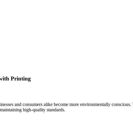
with Printing
sinesses and consumers alike become more environmentally conscious. Th
maintaining high-quality standards.