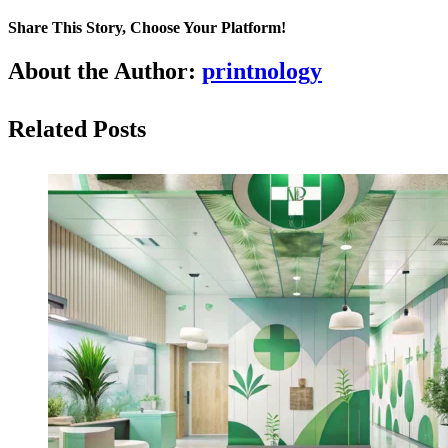
Share This Story, Choose Your Platform!
About the Author:
printnology
Related Posts