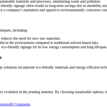
ustainable materials and processes, minimizing waste and pollution.
friendly signage often results in long-term savings due to durability an
e a company’s reputation and appeal to environmentally conscious co
hniques, including:
s reduces the need for new raw materials.
ul to the environment compared to traditional solvent-based inks.
eco-friendly signage for its low energy consumption and long lifespan
s
age solutions incorporate eco-friendly materials and energy-efficient te
ary evolution in the printing industry. By choosing sustainable options, 
gorized
|
0 Comments