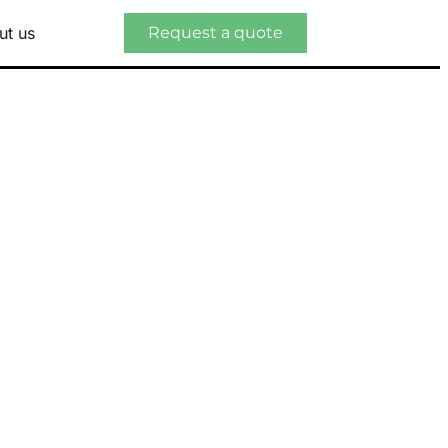
ut us
Request a quote