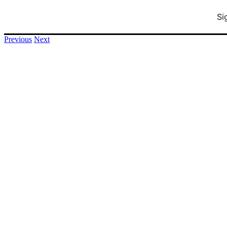
Si
info@printnology.net
+1 (248) 380 – 7746
Previous
Next