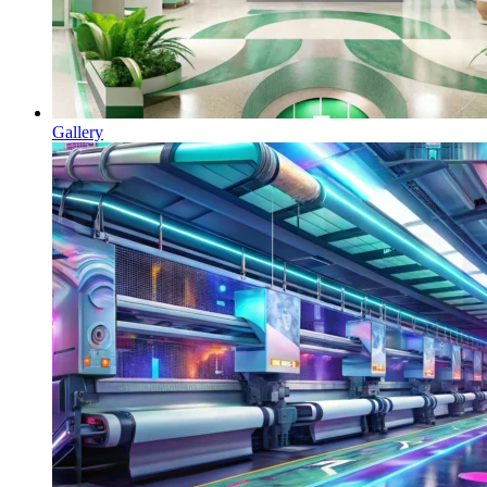
Gallery