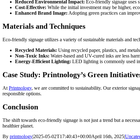
Reduced Environmental Impact:
Eco-friendly signage uses s
Cost-Effective:
While the initial investment may be higher, eco-
Enhanced Brand Image:
Adopting green practices can improv
Materials and Techniques
Eco-friendly signage utilizes a variety of sustainable materials and tec
Recycled Materials:
Using recycled paper, plastics, and metal
Non-Toxic Inks:
Water-based and UV-cured inks are less harmf
Energy-Efficient Lighting:
LED lighting is commonly used in 
Case Study: Printnology’s Green Initiative
At
Printnology
, we are committed to sustainability. Our exterior sign
responsible options.
Conclusion
The shift towards eco-friendly signage is not just a trend but a necess
healthier planet.
By
printnology
|
2025-05-02T17:40:43+00:00
April 16th, 2025
|
Uncate