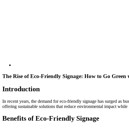
The Rise of Eco-Friendly Signage: How to Go Green 
Introduction
In recent years, the demand for eco-friendly signage has surged as bu
offering sustainable solutions that reduce environmental impact while 
Benefits of Eco-Friendly Signage