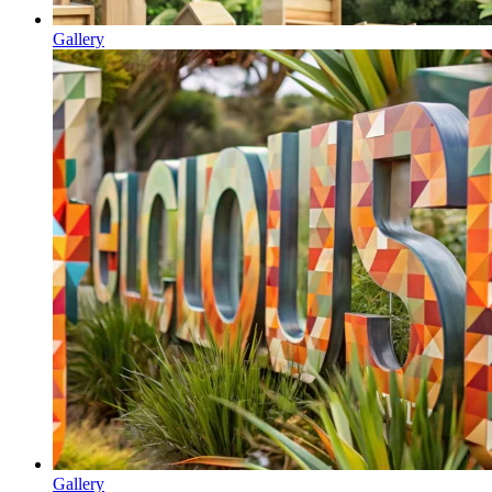
Gallery
Gallery