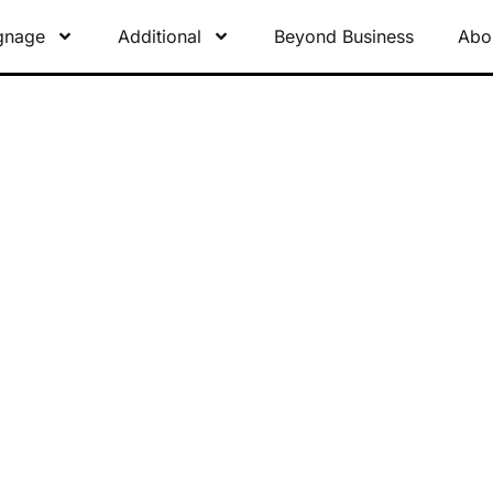
gnage
Additional
Beyond Business
Abo