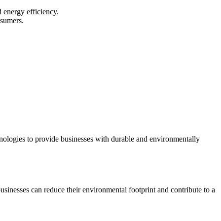
d energy efficiency.
nsumers.
.
chnologies to provide businesses with durable and environmentally
businesses can reduce their environmental footprint and contribute to a