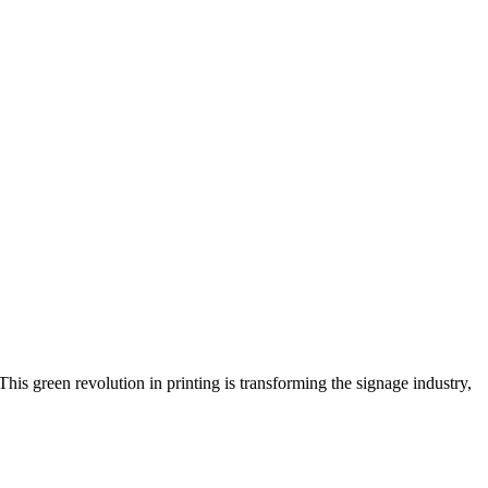
is green revolution in printing is transforming the signage industry,