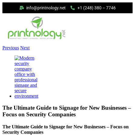
info@printnology.net
+1 (248) 380 – 7746
Previous
Next
The Ultimate Guide to Signage for New Businesses –
Focus on Security Companies
The Ultimate Guide to Signage for New Businesses – Focus on
Security Companies