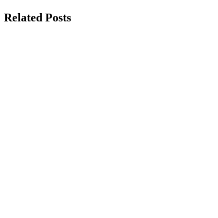
Related Posts