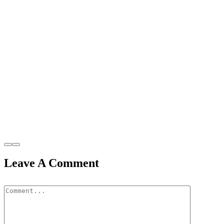
Leave A Comment