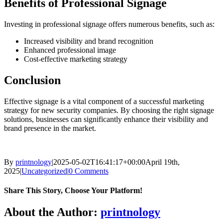
Benefits of Professional Signage
Investing in professional signage offers numerous benefits, such as:
Increased visibility and brand recognition
Enhanced professional image
Cost-effective marketing strategy
Conclusion
Effective signage is a vital component of a successful marketing
strategy for new security companies. By choosing the right signage
solutions, businesses can significantly enhance their visibility and
brand presence in the market.
By
printnology
|
2025-05-02T16:41:17+00:00
April 19th,
2025
|
Uncategorized
|
0 Comments
Share This Story, Choose Your Platform!
About the Author:
printnology