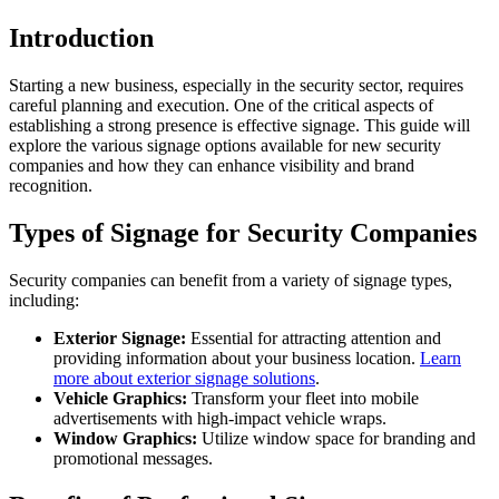
Introduction
Starting a new business, especially in the security sector, requires
careful planning and execution. One of the critical aspects of
establishing a strong presence is effective signage. This guide will
explore the various signage options available for new security
companies and how they can enhance visibility and brand
recognition.
Types of Signage for Security Companies
Security companies can benefit from a variety of signage types,
including:
Exterior Signage:
Essential for attracting attention and
providing information about your business location.
Learn
more about exterior signage solutions
.
Vehicle Graphics:
Transform your fleet into mobile
advertisements with high-impact vehicle wraps.
Window Graphics:
Utilize window space for branding and
promotional messages.