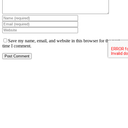
Save my name, email, and website in this browser for the next
time I comment.
Resources
About us
Creative