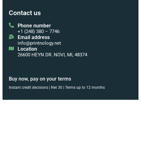
Contact us
Phone number
+1 (248) 380 – 7746
Email address
info@printnology.net
Location
26600 HEYN DR. NOVI, MI, 48374
Buy now, pay on your terms
Instant credit decisions | Net 30 | Terms up to 12 months