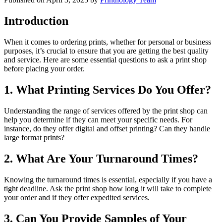
Introduction
When it comes to ordering prints, whether for personal or business
purposes, it’s crucial to ensure that you are getting the best quality
and service. Here are some essential questions to ask a print shop
before placing your order.
1. What Printing Services Do You Offer?
Understanding the range of services offered by the print shop can
help you determine if they can meet your specific needs. For
instance, do they offer digital and offset printing? Can they handle
large format prints?
2. What Are Your Turnaround Times?
Knowing the turnaround times is essential, especially if you have a
tight deadline. Ask the print shop how long it will take to complete
your order and if they offer expedited services.
3. Can You Provide Samples of Your