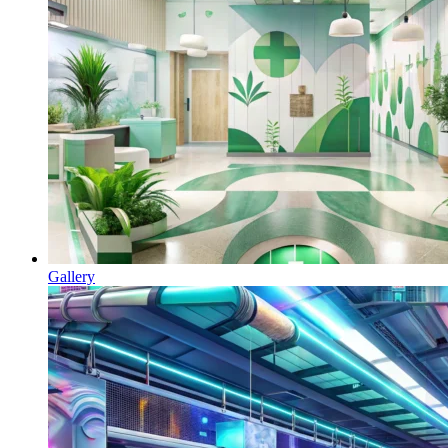
Gallery