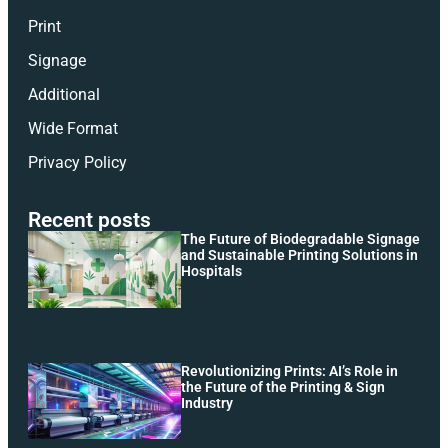
Print
Signage
Additional
Wide Format
Privacy Policy
Recent posts
The Future of Biodegradable Signage
and Sustainable Printing Solutions in
Hospitals
Revolutionizing Prints: AI’s Role in
the Future of the Printing & Sign
Industry