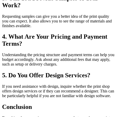
Work?
Requesting samples can give you a better idea of the print quality
you can expect. It also allows you to see the range of materials and
finishes available.
4. What Are Your Pricing and Payment
Terms?
Understanding the pricing structure and payment terms can help you
budget accordingly. Ask about any additional fees that may apply,
such as setup or delivery charges.
5. Do You Offer Design Services?
If you need assistance with design, inquire whether the print shop
offers design services or if they can recommend a designer. This can
be particularly helpful if you are not familiar with design software.
Conclusion