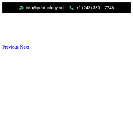
info@printnology.net
+1 (248) 380 – 7746
Previous
Next