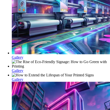
Gallery
Gallery
Gallery