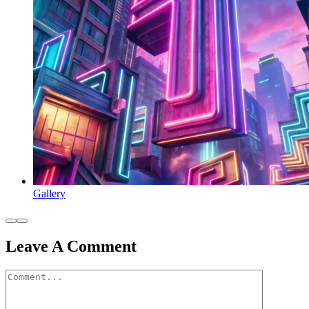
Gallery
Leave A Comment