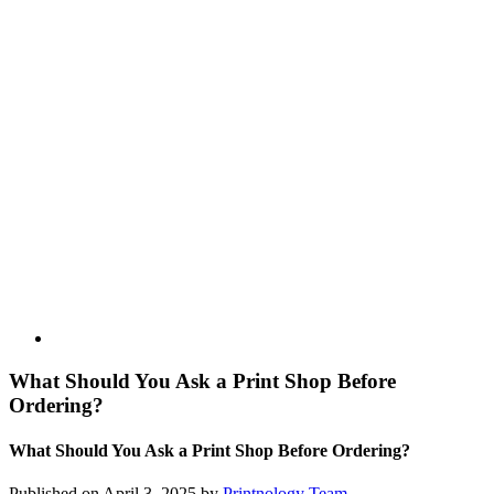
What Should You Ask a Print Shop Before
Ordering?
What Should You Ask a Print Shop Before Ordering?
Published on April 3, 2025 by
Printnology Team