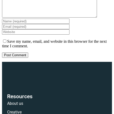
Save my name, email, and website in this browser for the next
time I comment.
Resources
About us
Creative