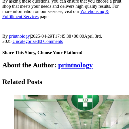
By asking these questions, you can ensure that you choose a print
shop that meets your needs and delivers high-quality results. For
more information on our services, visit our
Warehousing &
Fulfillment Services
page.
By
printnology
|
2025-04-29T17:45:38+00:00
April 3rd,
2025
|
Uncategorized
|
0 Comments
Share This Story, Choose Your Platform!
About the Author:
printnology
Related Posts